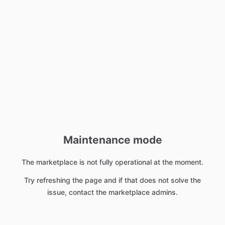
Maintenance mode
The marketplace is not fully operational at the moment.
Try refreshing the page and if that does not solve the
issue, contact the marketplace admins.