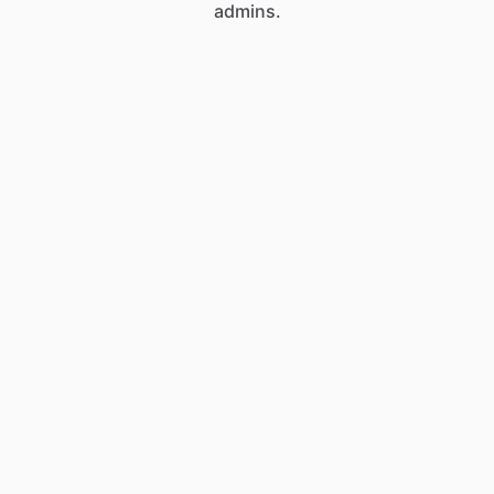
admins.