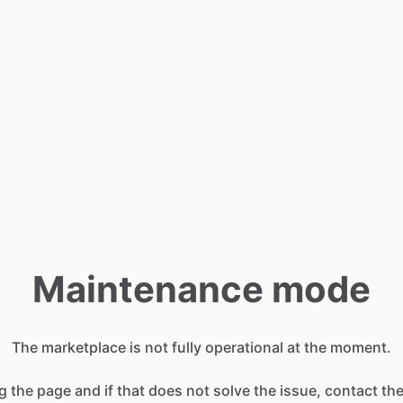
Maintenance mode
The marketplace is not fully operational at the moment.
g the page and if that does not solve the issue, contact t