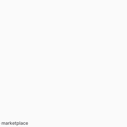
he marketplace