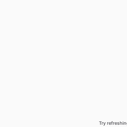
Try refreshin