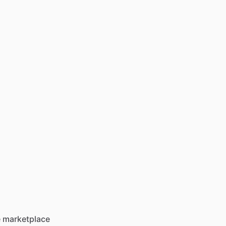
he marketplace