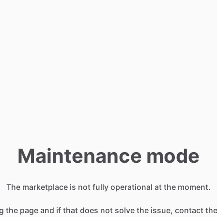
Maintenance mode
The marketplace is not fully operational at the moment.
g the page and if that does not solve the issue, contact t