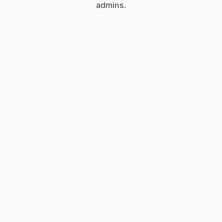
admins.