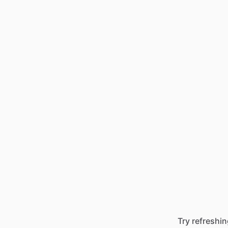
Try refreshin