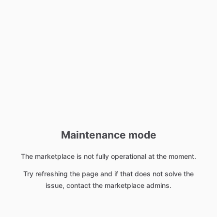
Maintenance mode
The marketplace is not fully operational at the moment.
Try refreshing the page and if that does not solve the
issue, contact the marketplace admins.