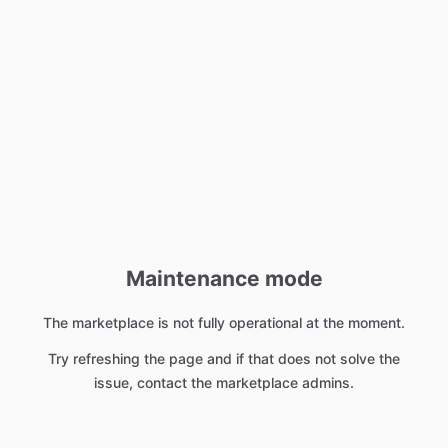
Maintenance mode
The marketplace is not fully operational at the moment.
Try refreshing the page and if that does not solve the
issue, contact the marketplace admins.