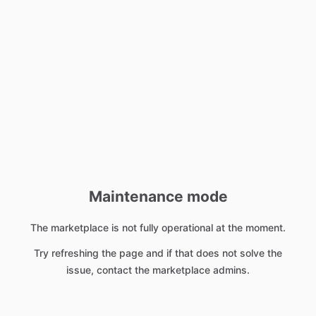
Maintenance mode
The marketplace is not fully operational at the moment.
Try refreshing the page and if that does not solve the
issue, contact the marketplace admins.