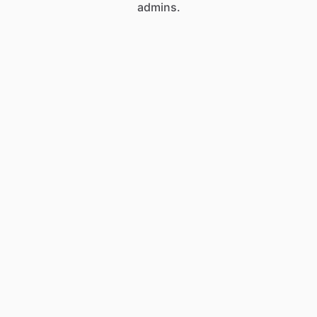
admins.