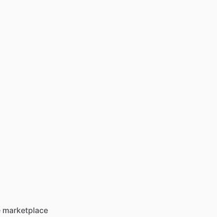
he marketplace