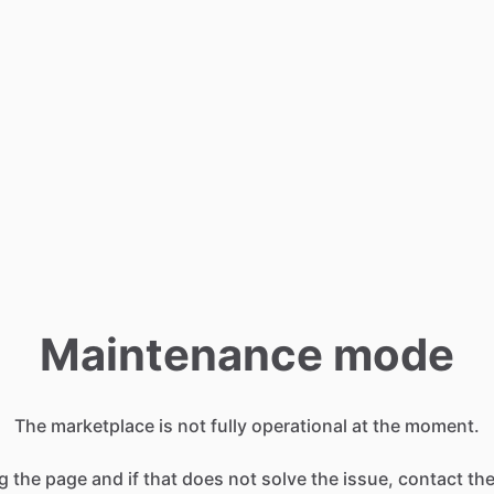
Maintenance mode
The marketplace is not fully operational at the moment.
g the page and if that does not solve the issue, contact t