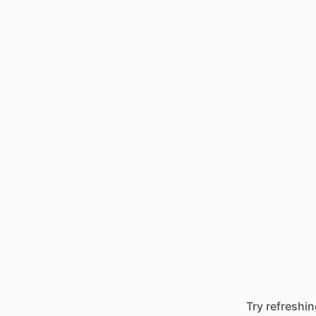
Try refreshin