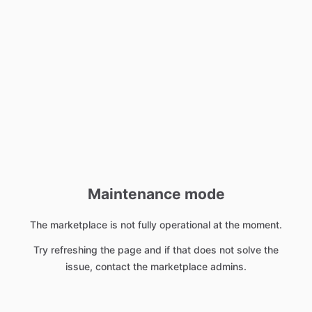
Maintenance mode
The marketplace is not fully operational at the moment.
Try refreshing the page and if that does not solve the
issue, contact the marketplace admins.