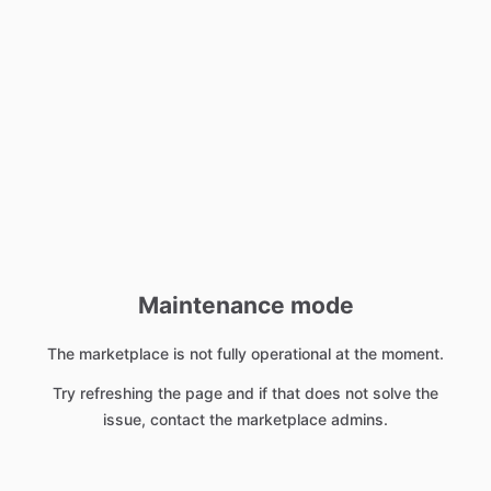
Maintenance mode
The marketplace is not fully operational at the moment.
Try refreshing the page and if that does not solve the
issue, contact the marketplace admins.