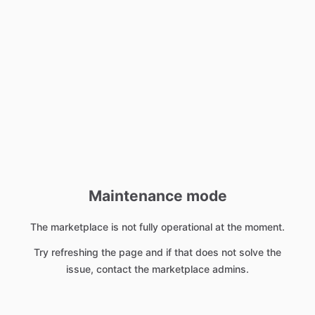
Maintenance mode
The marketplace is not fully operational at the moment.
Try refreshing the page and if that does not solve the
issue, contact the marketplace admins.