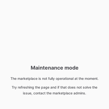
Maintenance mode
The marketplace is not fully operational at the moment.
Try refreshing the page and if that does not solve the
issue, contact the marketplace admins.