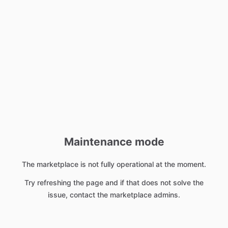
Maintenance mode
The marketplace is not fully operational at the moment.
Try refreshing the page and if that does not solve the
issue, contact the marketplace admins.