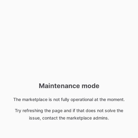
Maintenance mode
The marketplace is not fully operational at the moment.
Try refreshing the page and if that does not solve the
issue, contact the marketplace admins.