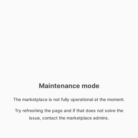
Maintenance mode
The marketplace is not fully operational at the moment.
Try refreshing the page and if that does not solve the
issue, contact the marketplace admins.