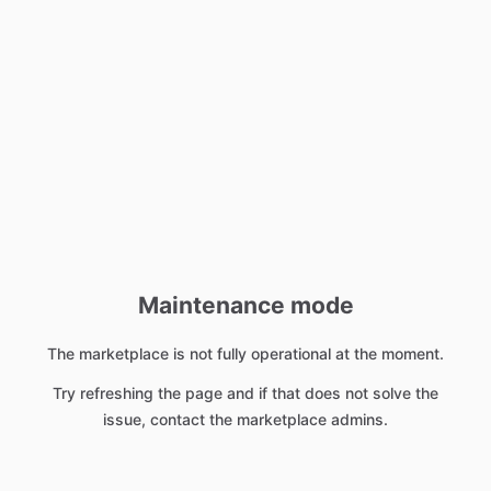
Maintenance mode
The marketplace is not fully operational at the moment.
Try refreshing the page and if that does not solve the
issue, contact the marketplace admins.