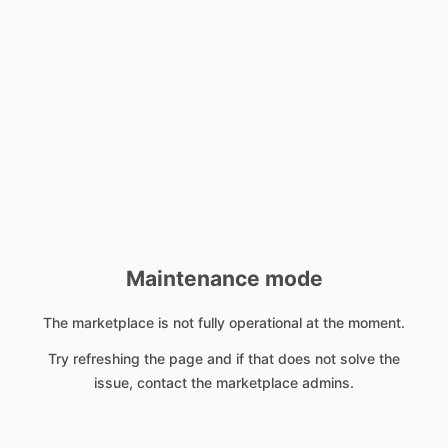
Maintenance mode
The marketplace is not fully operational at the moment.
Try refreshing the page and if that does not solve the
issue, contact the marketplace admins.