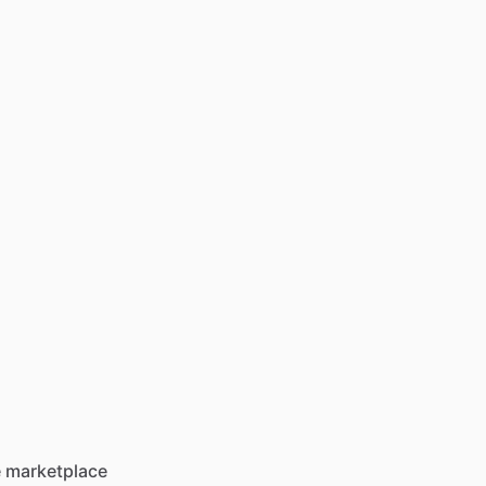
he marketplace