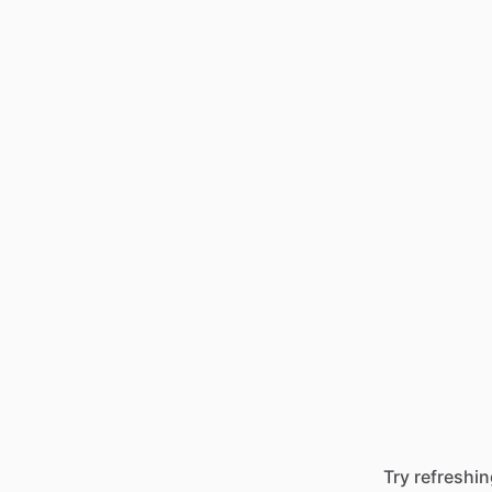
Try refreshin