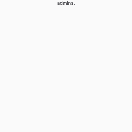
admins.