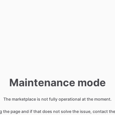
Maintenance mode
The marketplace is not fully operational at the moment.
g the page and if that does not solve the issue, contact t