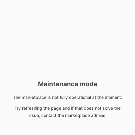
Maintenance mode
The marketplace is not fully operational at the moment.
Try refreshing the page and if that does not solve the
issue, contact the marketplace admins.