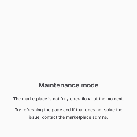
Maintenance mode
The marketplace is not fully operational at the moment.
Try refreshing the page and if that does not solve the
issue, contact the marketplace admins.