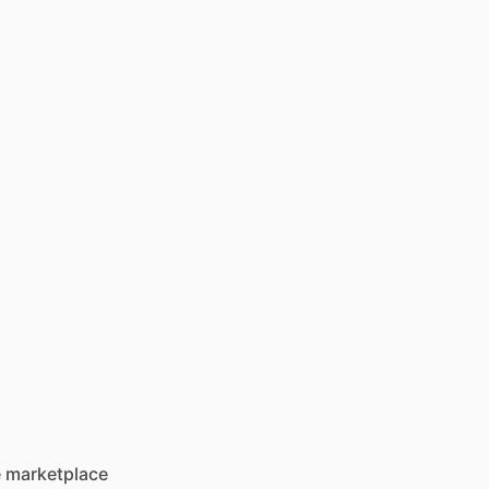
he marketplace