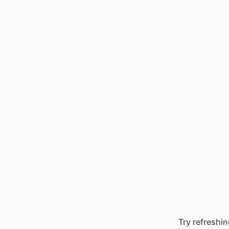
Try refreshin