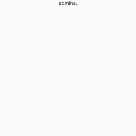
admins.