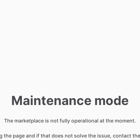
Maintenance mode
The marketplace is not fully operational at the moment.
g the page and if that does not solve the issue, contact t