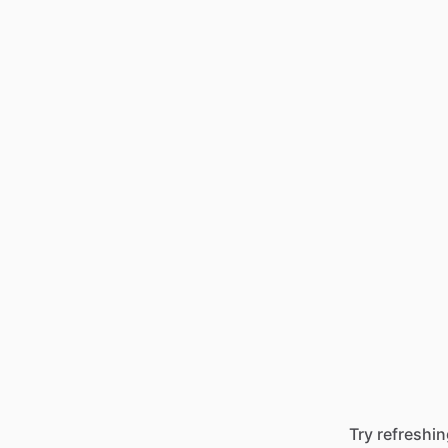
Try refreshin