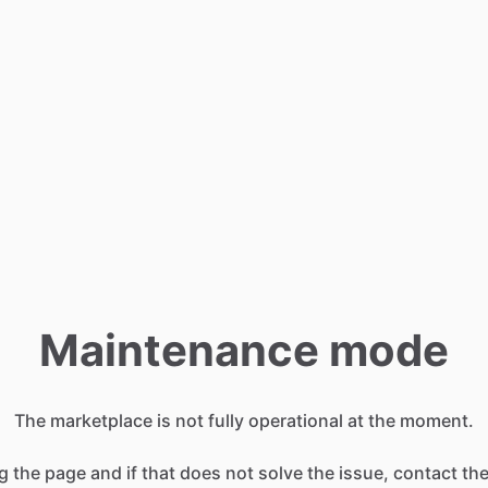
Maintenance mode
The marketplace is not fully operational at the moment.
g the page and if that does not solve the issue, contact t