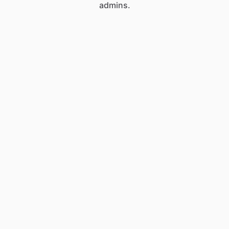
admins.