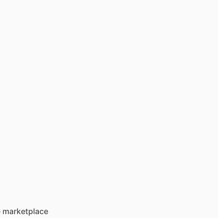
he marketplace